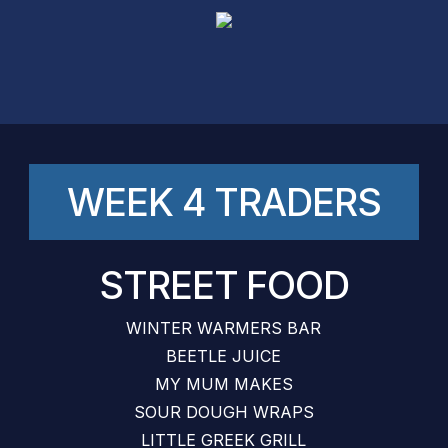
Skip
to
main
content
WEEK 4 TRADERS
STREET FOOD
WINTER WARMERS BAR
BEETLE JUICE
MY MUM MAKES
SOUR DOUGH WRAPS
LITTLE GREEK GRILL