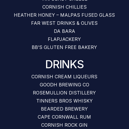
CORNISH CHILLIES
HEATHER HONEY – MALPAS FUSED GLASS
FAR WEST DRINKS & OLIVES
DA BARA
FLAPJACKERY
BB’S GLUTEN FREE BAKERY
DRINKS
CORNISH CREAM LIQUEURS
GOODH BREWING CO
ROSEMULLION DISTILLERY
TINNERS BROS WHISKY
BEARDED BREWERY
CAPE CORNWALL RUM
CORNISH ROCK GIN