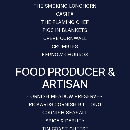
THE SMOKING LONGHORN
CASITA
THE FLAMING CHEF
PIGS IN BLANKETS
CREPE CORNWALL
CRUMBLES
KERNOW CHURROS
FOOD PRODUCER &
ARTISAN
CORNISH MEADOW PRESERVES
RICKARDS CORNISH BILLTONG
CORNISH SEASALT
SPICE & DEPUTY
TIN COAST CHEESE