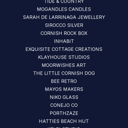
TIDE & COUNTRY
MOGANDLES CANDLES
SARAH DE LARRINAGA JEWELLERY
SIROCCO SILVER
CORNISH ROCK BOX
INHABIT
EXQUISITE COTTAGE CREATIONS
KLAYHOUSE STUDIOS
MOORWISHES ART
THE LITTLE CORNISH DOG
BEE RETRO
MAYOS MAKERS
NIKO GLASS
CONEJO CO
PORTHZAZE
HATTIES BEACH HUT