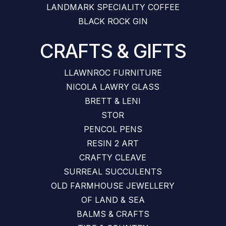
LANDMARK SPECIALITY COFFEE
BLACK ROCK GIN
CRAFTS & GIFTS
LLAWNROC FURNITURE
NICOLA LAWRY GLASS
BRETT & LENI
STOR
PENCOL PENS
RESIN 2 ART
CRAFTY CLEAVE
SURREAL SUCCULENTS
OLD FARMHOUSE JEWELLERY
OF LAND & SEA
BALMS & CRAFTS