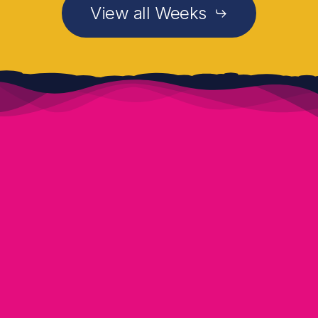
View all Weeks