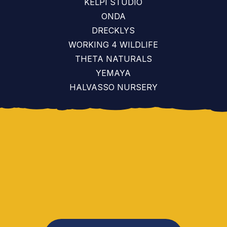
KELPI STUDIO
ONDA
DRECKLYS
WORKING 4 WILDLIFE
THETA NATURALS
YEMAYA
HALVASSO NURSERY